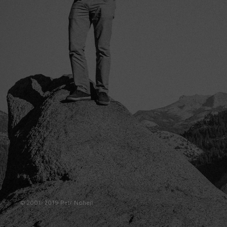
© 2001-2019 Petr Nohejl