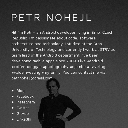
PETR NOHEJL
Hi! I’m Petr – an Android developer living in Brno, Czech
Republic. I’m passionate about code, software
architecture and technology. I studied at the
Brno
University of Technology
and currently I work at
STRV
as
team lead of the Android department. I’ve been
developing mobile apps since 2009. I like
#android
#coffee
#reggae
#photography
#djembe
#traveling
#valueinvesting
#myfamily
. You can contact me via
petr.
nohejl
@
gmail
.com
.
Blog
Facebook
Instagram
Twitter
GitHub
LinkedIn